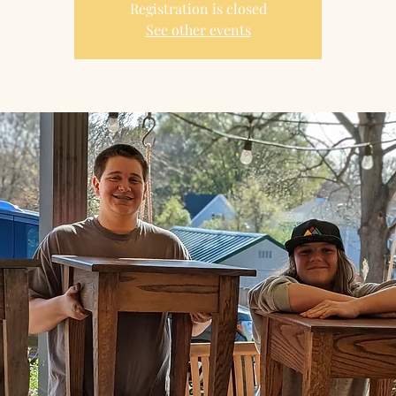
Registration is closed
See other events