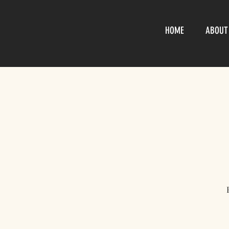
HOME
ABOUT