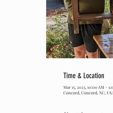
Time & Location
Mar 15, 2023, 10:00 AM – 1
Concord, Concord, NC, US