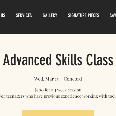
 US
SERVICES
GALLERY
SIGNATURE PIECES
SA
Advanced Skills Class
Wed, Mar 15
  |  
Concord
$400 for a 5 week session
For teenagers who have previous experience working with tool