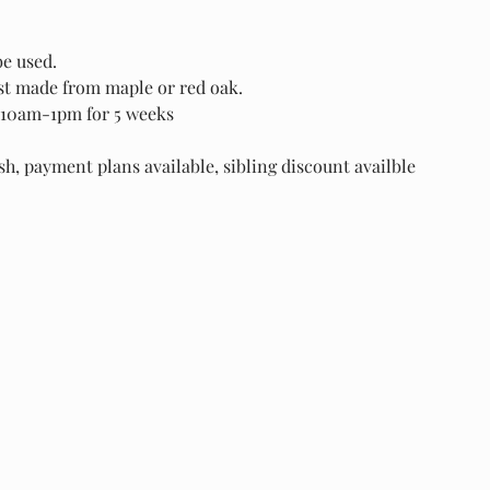
be used.
est made from maple or red oak.
10am-1pm for 5 weeks
, payment plans available, sibling discount availble