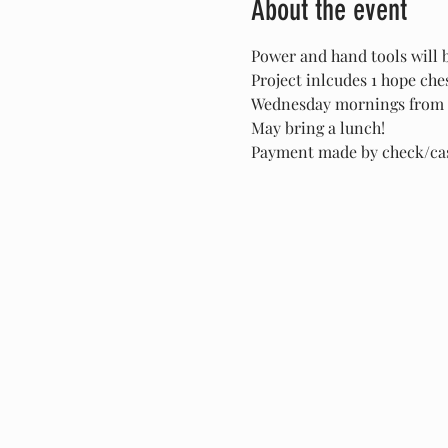
About the event
Power and hand tools will 
Project inlcudes 1 hope ch
Wednesday mornings from 
May bring a lunch!
Payment made by check/cash