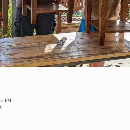
:00 PM
A