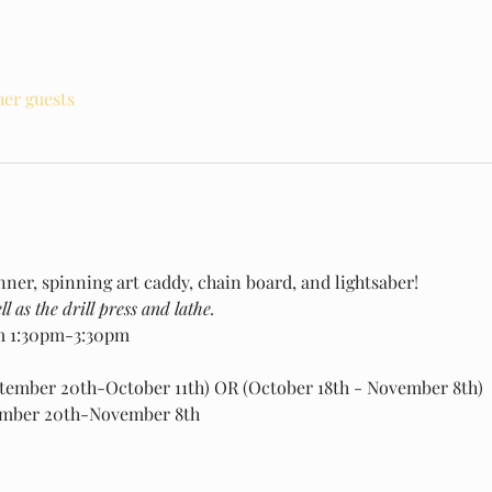
her guests
nner, spinning art caddy, chain board, and lightsaber!
l as the drill press and lathe.
m 1:30pm-3:30pm
ptember 20th-October 11th) OR (October 18th - November 8th)
ember 20th-November 8th