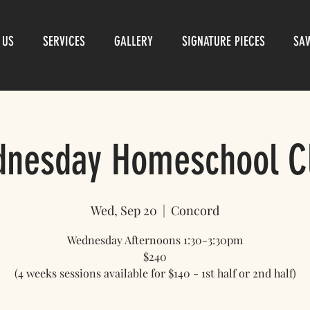
 US
SERVICES
GALLERY
SIGNATURE PIECES
SA
nesday Homeschool C
Wed, Sep 20
  |  
Concord
Wednesday Afternoons 1:30-3:30pm
$240
(4 weeks sessions available for $140 - 1st half or 2nd half)