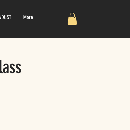
WDUST
More
lass