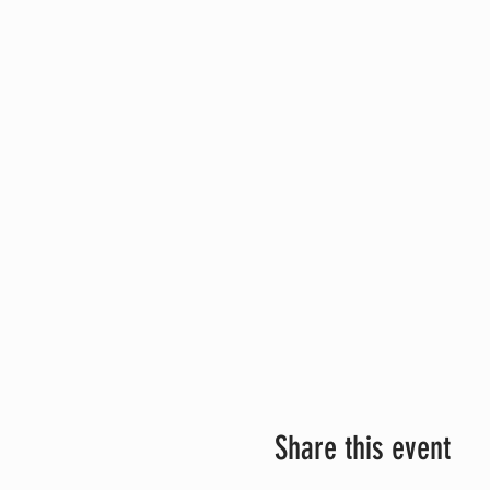
Share this event