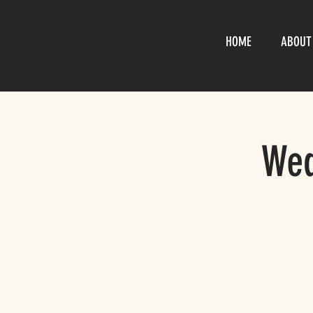
HOME
ABOUT
Wed