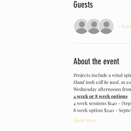
Guests
+ 8 ot
About the event
Projects include a wind spi
Hand tools will be used, as wel
Wednesday afternoons fro
4 week or 8 week options
4 week sessions $140 - (Se
8 week option $240 - Sept
Show More