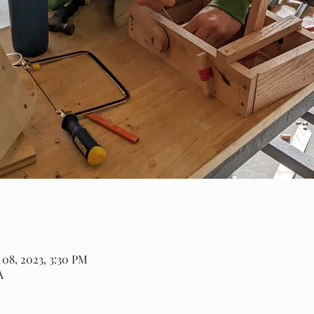
 08, 2023, 3:30 PM
A