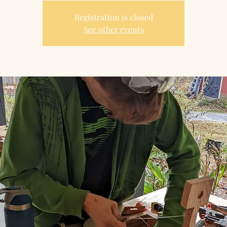
Registration is closed
See other events