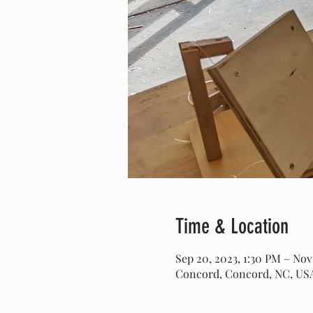
Time & Location
Sep 20, 2023, 1:30 PM – Nov
Concord, Concord, NC, US